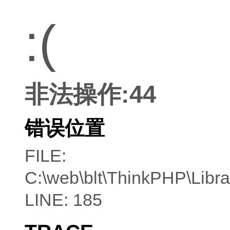
:(
非法操作:44
错误位置
FILE:
C:\web\blt\ThinkPHP\Libr
LINE: 185