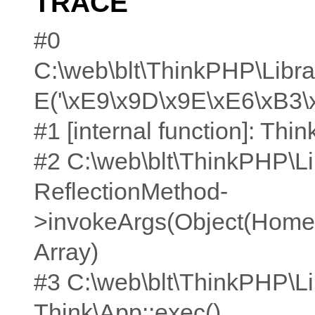
TRACE
#0
C:\web\blt\ThinkPHP\Librar
E('\xE9\x9D\x9E\xE6\xB3\
#1 [internal function]: Think
#2 C:\web\blt\ThinkPHP\Li
ReflectionMethod-
>invokeArgs(Object(Home\C
Array)
#3 C:\web\blt\ThinkPHP\Li
Think\App::exec()