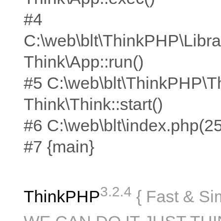
#4
C:\web\blt\ThinkPHP\Libra
Think\App::run()
#5 C:\web\blt\ThinkPHP\T
Think\Think::start()
#6 C:\web\blt\index.php(25):
#7 {main}
3.2.4
ThinkPHP
{ Fast & Si