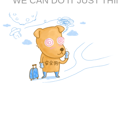
WE CAN DO IT JUST THI