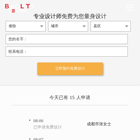
专业设计师
免费为您量身设计
今天已有
15
人申请
·
08-06
成都市张女士
已申请免费设计
·
08-07