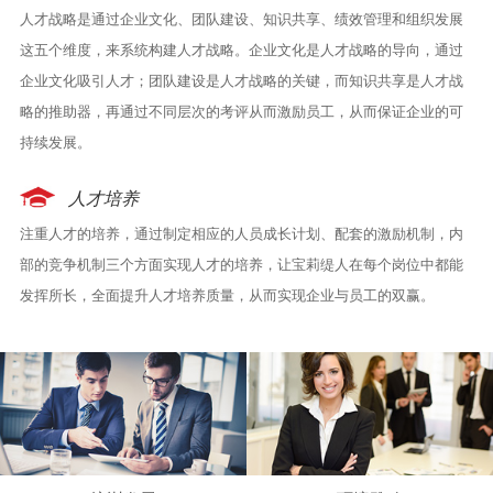
人才战略是通过企业文化、团队建设、知识共享、绩效管理和组织发展
这五个维度，来系统构建人才战略。企业文化是人才战略的导向，通过
企业文化吸引人才；团队建设是人才战略的关键，而知识共享是人才战
略的推助器，再通过不同层次的考评从而激励员工，从而保证企业的可
持续发展。
人才培养
注重人才的培养，通过制定相应的人员成长计划、配套的激励机制，内
部的竞争机制三个方面实现人才的培养，让宝莉缇人在每个岗位中都能
发挥所长，全面提升人才培养质量，从而实现企业与员工的双赢。