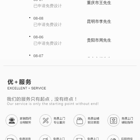
重庆市王先生
已申请免费设计
·
08-08
昆明市李先生
已申请免费设计
·
08-06
贵阳市周先生
已申请免费设计
·
08-07
北京市赖先生
已申请免费设计
·
08-08
上海市何先生
已申请免费设计
·
08-06
杭州市李女士
已申请免费设计
·
08-07
西安市廖先生
已申请免费设计
·
08-08
兰州市钟先生
已申请免费设计