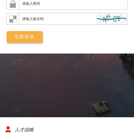
08-06
杭州市李女士
已申请免费设计
·
08-07
西安市廖先生
已申请免费设计
·
08-08
兰州市钟先生
已申请免费设计
·
08-06
乌鲁木齐市朱先生
已申请免费设计
人才战略