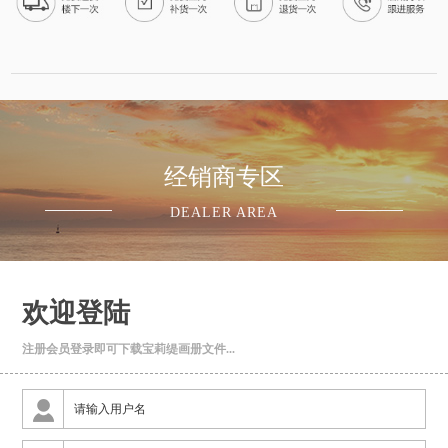
·
08-06
乌鲁木齐市朱先生
已申请免费设计
·
08-06
成都市张女士
已申请免费设计
·
08-07
重庆市王先生
已申请免费设计
经销商专区
·
08-08
DEALER AREA
昆明市李先生
已申请免费设计
·
08-06
贵阳市周先生
已申请免费设计
欢迎登陆
·
08-07
北京市赖先生
注册会员登录即可下载宝莉缇画册文件...
已申请免费设计
·
08-08
上海市何先生
已申请免费设计
·