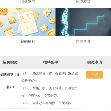
培训发展
环境雅致
薪酬福利
岗位晋升
招聘职位
招聘条件
职位申请
（1）、热爱销售工作、有瓷砖行业从业
销售精英（多
发
申请
经验者优先。
名）1
送
（2）、性格开朗、善于沟通、办事能力
强、心态积极、吃苦耐劳。
简
（3）、自带小车有驾照，男女不限。