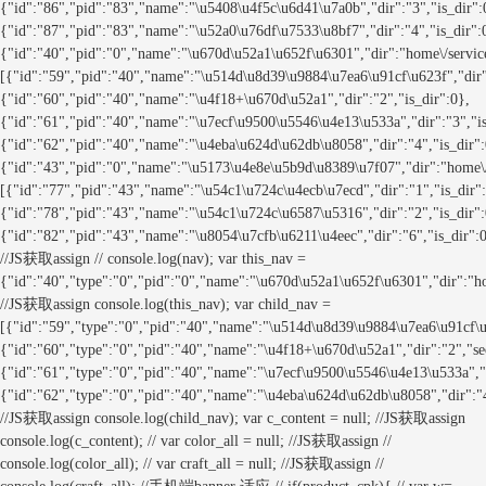
{"id":"86","pid":"83","name":"\u5408\u4f5c\u6d41\u7a0b","dir":"3","is_dir":
{"id":"87","pid":"83","name":"\u52a0\u76df\u7533\u8bf7","dir":"4","is_dir":
{"id":"40","pid":"0","name":"\u670d\u52a1\u652f\u6301","dir":"home\/servi
[{"id":"59","pid":"40","name":"\u514d\u8d39\u9884\u7ea6\u91cf\u623f","dir":
{"id":"60","pid":"40","name":"\u4f18+\u670d\u52a1","dir":"2","is_dir":0},
{"id":"61","pid":"40","name":"\u7ecf\u9500\u5546\u4e13\u533a","dir":"3","is
{"id":"62","pid":"40","name":"\u4eba\u624d\u62db\u8058","dir":"4","is_dir":
{"id":"43","pid":"0","name":"\u5173\u4e8e\u5b9d\u8389\u7f07","dir":"home
[{"id":"77","pid":"43","name":"\u54c1\u724c\u4ecb\u7ecd","dir":"1","is_dir"
{"id":"78","pid":"43","name":"\u54c1\u724c\u6587\u5316","dir":"2","is_dir":
{"id":"82","pid":"43","name":"\u8054\u7cfb\u6211\u4eec","dir":"6","is_dir":0
//JS获取assign // console.log(nav); var this_nav =
{"id":"40","type":"0","pid":"0","name":"\u670d\u52a1\u652f\u6301","dir":"
//JS获取assign console.log(this_nav); var child_nav =
[{"id":"59","type":"0","pid":"40","name":"\u514d\u8d39\u9884\u7ea6\u91cf\u62
{"id":"60","type":"0","pid":"40","name":"\u4f18+\u670d\u52a1","dir":"2","seo
{"id":"61","type":"0","pid":"40","name":"\u7ecf\u9500\u5546\u4e13\u533a","di
{"id":"62","type":"0","pid":"40","name":"\u4eba\u624d\u62db\u8058","dir":"4
//JS获取assign console.log(child_nav); var c_content = null; //JS获取assign
console.log(c_content); // var color_all = null; //JS获取assign //
console.log(color_all); // var craft_all = null; //JS获取assign //