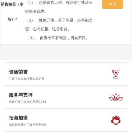
历
（1）、热爱销售工作、有瓷砖行业从业
销售精英（多
发
申请
经验者优先。
到：
名）2
送
（2）、性格开朗、善于沟通、办事能力
强、心态积极、吃苦耐劳。
350360673@qq.com
简
（3）、自带小车有驾照，男女不限。
历
到：
资质荣誉
350360673@qq.com
汇聚了各大奖项及荣誉证书
服务与支持
为客户提供优质的产品和服务
招商加盟
欢迎联系我们了解产品及合作