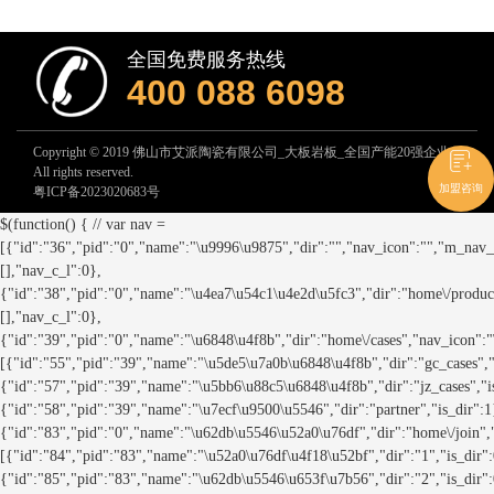
全国免费服务热线
400 088 6098
Copyright © 2019 佛山市艾派陶瓷有限公司_大板岩板_全国产能20强企业
All rights reserved.
加盟咨询
粤ICP备2023020683号
$(function() { // var nav =
[{"id":"36","pid":"0","name":"\u9996\u9875","dir":"","nav_icon":"","m_na
[],"nav_c_l":0},
{"id":"38","pid":"0","name":"\u4ea7\u54c1\u4e2d\u5fc3","dir":"home\/prod
[],"nav_c_l":0},
{"id":"39","pid":"0","name":"\u6848\u4f8b","dir":"home\/cases","nav_icon
[{"id":"55","pid":"39","name":"\u5de5\u7a0b\u6848\u4f8b","dir":"gc_cases","
{"id":"57","pid":"39","name":"\u5bb6\u88c5\u6848\u4f8b","dir":"jz_cases","i
{"id":"58","pid":"39","name":"\u7ecf\u9500\u5546","dir":"partner","is_dir":1
{"id":"83","pid":"0","name":"\u62db\u5546\u52a0\u76df","dir":"home\/join
[{"id":"84","pid":"83","name":"\u52a0\u76df\u4f18\u52bf","dir":"1","is_dir":
{"id":"85","pid":"83","name":"\u62db\u5546\u653f\u7b56","dir":"2","is_dir":